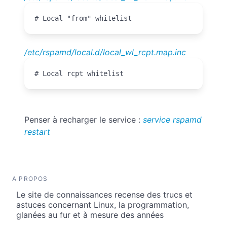
# Local "from" whitelist
/etc/rspamd/local.d/local_wl_rcpt.map.inc
# Local rcpt whitelist
Penser à recharger le service :
service rspamd
restart
A PROPOS
Le site de connaissances recense des trucs et
astuces concernant Linux, la programmation,
glanées au fur et à mesure des années