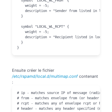
  symbol "LOCAL_WL_FROM" {

    weight = -5;

    description = "Sender from listed in local f
  }

  symbol "LOCAL_WL_RCPT" {

    weight = -5;

    description = "Recipient listed in local rcp
  }

}
Ensuite créer le fichier
/etc/rspamd/local.d/multimap.conf
contenant
:
# ip - matches source IP of message (radix map)

# from - matches envelope from (or header From i
# rcpt - matches any of envelope rcpt or header 
# header - matches any header specified (must h