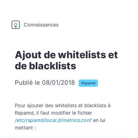
Connaissances
Ajout de whitelists et
de blacklists
Publié le 08/01/2018
Rspamd
Pour ajouter des whitelists et blacklists à
Rspamd, il faut modifier le fichier
/etc/rspamd/local.d/metrics.conf
en lui
mettant :