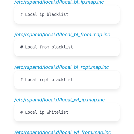
/etc/rspamd/local.d/local_bl_ip.map.inc
# Local ip blacklist
/etc/rspamd/local.d/local_bl_from.map.inc
# Local from blacklist
/etc/rspamd/local.d/local_bl_rcpt.map.inc
# Local rcpt blacklist
/etc/rspamd/local.d/local_wl_ip.map.inc
# Local ip whitelist
/etc/rspamd/local.d/local_wl_from.map.inc