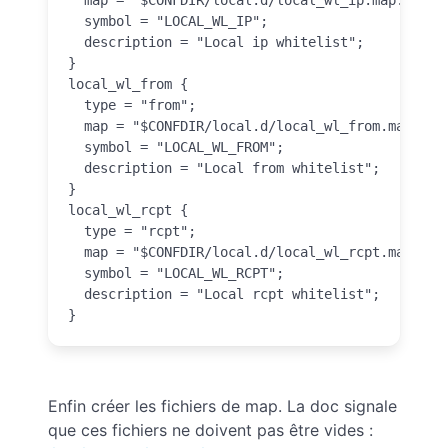
  symbol = "LOCAL_WL_IP";

  description = "Local ip whitelist";

}

local_wl_from {

  type = "from";

  map = "$CONFDIR/local.d/local_wl_from.map.inc"
  symbol = "LOCAL_WL_FROM";

  description = "Local from whitelist";

}

local_wl_rcpt {

  type = "rcpt";

  map = "$CONFDIR/local.d/local_wl_rcpt.map.inc"
  symbol = "LOCAL_WL_RCPT";

  description = "Local rcpt whitelist";

}
Enfin créer les fichiers de map. La doc signale
que ces fichiers ne doivent pas être vides :