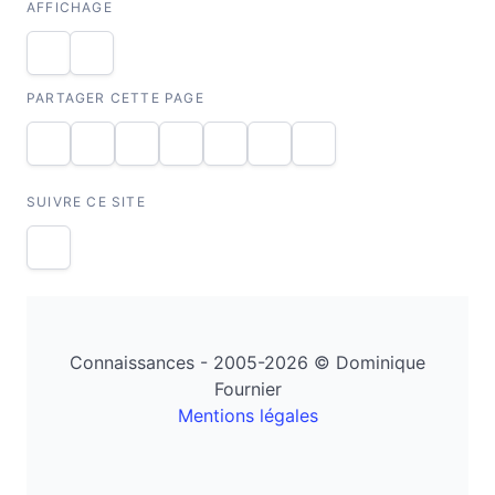
AFFICHAGE
PARTAGER CETTE PAGE
SUIVRE CE SITE
Connaissances - 2005-2026 © Dominique
Fournier
Mentions légales