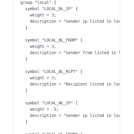
group "local" {

  symbol "LOCAL_BL_IP" {

    weight = 3;

    description = "Sender ip listed in local ip 
  }

  symbol "LOCAL_BL_FROM" {

    weight = 3;

    description = "Sender from listed in local f
  }

  symbol "LOCAL_BL_RCPT" {

    weight = 3;

    description = "Recipient listed in local rcp
  }

  symbol "LOCAL_WL_IP" {

    weight = -5;

    description = "Sender ip listed in local ip 
  }
