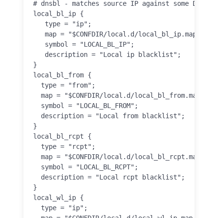
# dnsbl - matches source IP against some DNS bla
local_bl_ip {

   type = "ip";

   map = "$CONFDIR/local.d/local_bl_ip.map.inc";
   symbol = "LOCAL_BL_IP";

   description = "Local ip blacklist";

}

local_bl_from {

  type = "from";

  map = "$CONFDIR/local.d/local_bl_from.map.inc"
  symbol = "LOCAL_BL_FROM";

  description = "Local from blacklist";

}

local_bl_rcpt {

  type = "rcpt";

  map = "$CONFDIR/local.d/local_bl_rcpt.map.inc"
  symbol = "LOCAL_BL_RCPT";

  description = "Local rcpt blacklist";

}

local_wl_ip {

  type = "ip";

  map = "$CONFDIR/local.d/local_wl_ip.map.inc";
